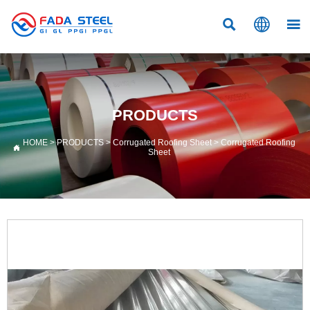



PRODUCTS
HOME
>
PRODUCTS
>
Corrugated Roofing Sheet
>
Corrugated Roofing

Sheet