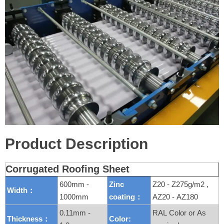
Product Description
Corrugated Roofing Sheet
600mm -
Zinc
Z20 - Z275g/m2 ,
Width：
1000mm
coating：
AZ20 - AZ180
0.11mm -
RAL Color or As
Thickness：
Color: