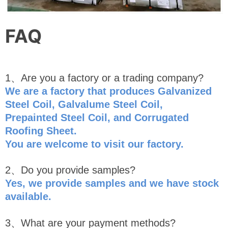
FAQ
1、Are you a factory or a trading company?
We are a factory that produces Galvanized
Steel Coil, Galvalume Steel Coil,
Prepainted Steel Coil, and Corrugated
Roofing Sheet.
You are welcome to visit our factory.
2、Do you provide samples?
Yes, we provide samples and we have stock
availabl
e
.
3、What are your payment methods?