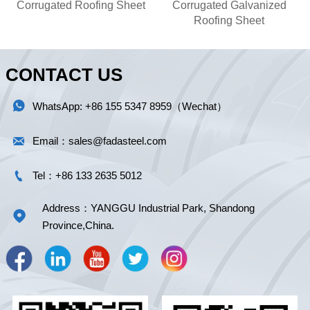
Corrugated Roofing Sheet
Corrugated Galvanized
Roofing Sheet
CONTACT US

WhatsApp: +86 155 5347 8959（Wechat）

Email：sales@fadasteel.com

Tel：+86 133 2635 5012
Address：YANGGU Industrial Park, Shandong

Province,China.