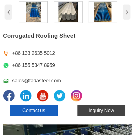
‹
›
Corrugated Roofing Sheet

+86 133 2635 5012
+86 155 5347 8959

sales@fadasteel.com
Contact us
Inquiry Now