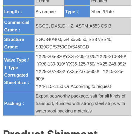
1.0mm
required
Length：
As require
Type：
Sheet/Plate
Commercial
SGCC, DX51D + Z, ASTM A653 CS B
Grade：
Structure
SGC340/400, G450/G550, SS37/SS40,
Grade:
S320GD/S350GD/S450GD
YX25-205-820/YX25-205-1025/YX25-210-840/
Wave Type /
YX/8-130-910/ YX35-125-750/ YX25-248-992/
T
Type
YX28-207-828/ YX35-237.5-950/ YX15-225-
Corrugated
900/
Sheet Size：
YX4-115-1150 Or According to request
Export seaworthy package, suit for all kinds of
Packing：
transport, Bundled with strong steel strips with
waterproof packing materials