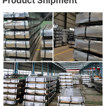
Product Shipment