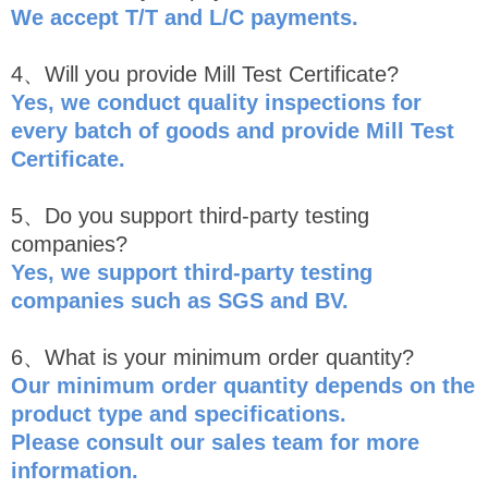
We accept T/T and L/C payments.
4、Will you provide Mill Test Certificate?
Yes, we conduct quality inspections for
every batch of goods and provide Mill Test
Certificate.
5、Do you support third-party testing
companies?
Yes, we support third-party testing
companies such as SGS and BV.
6、What is your minimum order quantity?
Our minimum order quantity depends on the
product type and specifications.
Please consult our sales team for more
information.