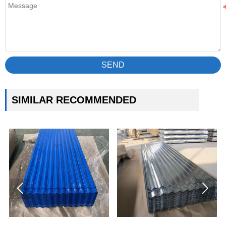
SEND
SIMILAR RECOMMENDED

