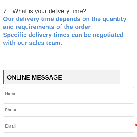
7、What is your delivery time?
Our delivery time depends on the quantity
and requirements of the order.
Specific delivery times can be negotiated
with our sales team.
ONLINE MESSAGE